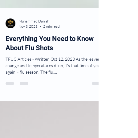
Muhammad Danish
Nov 3, 2023
2 min read
Everything You Need to Know
About Flu Shots
TFUC Articles - Written Oct 12, 2023 As the leaves
change and temperatures drop, it's that time of year
again – flu season. The flu,...