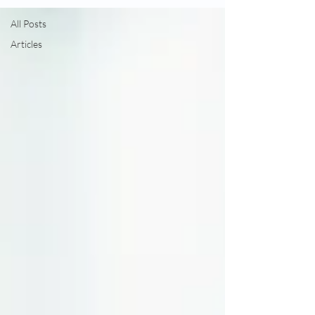
All Posts
Articles