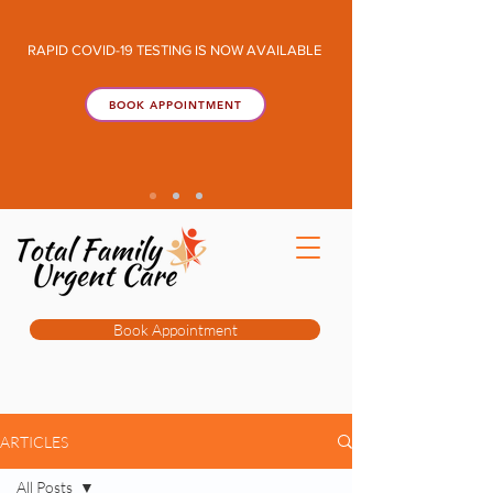
RAPID COVID-19 TESTING IS NOW AVAILABLE
BOOK APPOINTMENT
Book Appointment
ARTICLES
All Posts