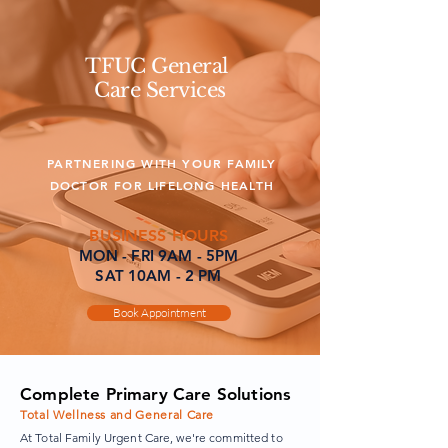
TFUC General
Care Services
PARTNERING WITH YOUR FAMILY
DOCTOR FOR LIFELONG HEALTH
BUSINESS HOURS
MON - FRI 9AM - 5PM
SAT 10AM - 2 PM
Book Appointment
Complete Primary Care Solutions
Total Wellness and General Care
At Total Family Urgent Care, we're committed to