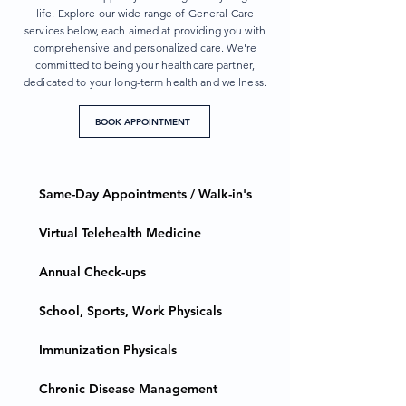
life. Explore our wide range of General Care
services below, each aimed at providing you with
comprehensive and personalized care. We're
committed to being your healthcare partner,
dedicated to your long-term health and wellness.
BOOK APPOINTMENT
Same-Day Appointments / Walk-in's
Virtual Telehealth Medicine
Annual Check-ups
School, Sports, Work Physicals
Immunization Physicals
Chronic Disease Management