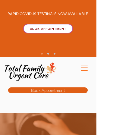
RAPID COVID-19 TESTING IS NOW AVAILABLE
BOOK APPOINTMENT
Book Appointment