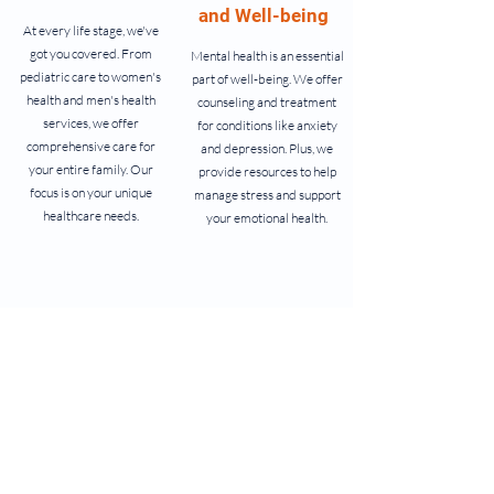
and Well-being
At every life stage, we've
got you covered. From
Mental health is an essential
pediatric care to women's
part of well-being. We offer
health and men's health
counseling and treatment
services, we offer
for conditions like anxiety
comprehensive care for
and depression. Plus, we
your entire family. Our
provide resources to help
focus is on your unique
manage stress and support
healthcare needs.
your emotional health.
Lifestyle and
Specialized
Education
Care
Empower yourself with
For specific needs, we offer
knowledge and make
specialized care. From