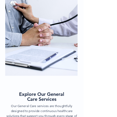
Explore Our General
Care Services
Our General Care services are thoughtfully
designed to provide continuous healthcare
solutions that support you through every stage of