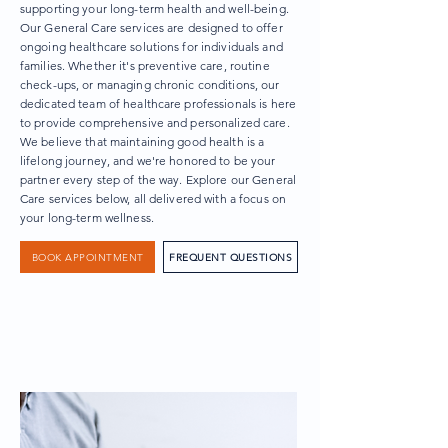
supporting your long-term health and well-being.
Our General Care services are designed to offer
ongoing healthcare solutions for individuals and
families. Whether it's preventive care, routine
check-ups, or managing chronic conditions, our
dedicated team of healthcare professionals is here
to provide comprehensive and personalized care.
We believe that maintaining good health is a
lifelong journey, and we're honored to be your
partner every step of the way. Explore our General
Care services below, all delivered with a focus on
your long-term wellness.
BOOK APPOINTMENT
FREQUENT QUESTIONS