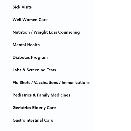
Sick Visits
Well-Women Care
Nutrition / Weight Loss Counseling
Mental Health
Diabetes Program
Labs & Screening Tests
Flu Shots / Vaccinations / Immunizations
Pediatrics & Family Medicines
Geriatrics Elderly Care
Gastrointestinal Care