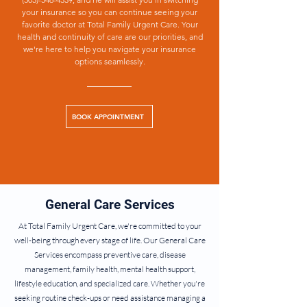
your insurance so you can continue seeing your
favorite doctor at Total Family Urgent Care. Your
health and continuity of care are our priorities, and
we're here to help you navigate your insurance
options seamlessly.
BOOK APPOINTMENT
General Care Services
At Total Family Urgent Care, we're committed to your
well-being through every stage of life. Our General Care
Services encompass preventive care, disease
management, family health, mental health support,
lifestyle education, and specialized care. Whether you're
seeking routine check-ups or need assistance managing a