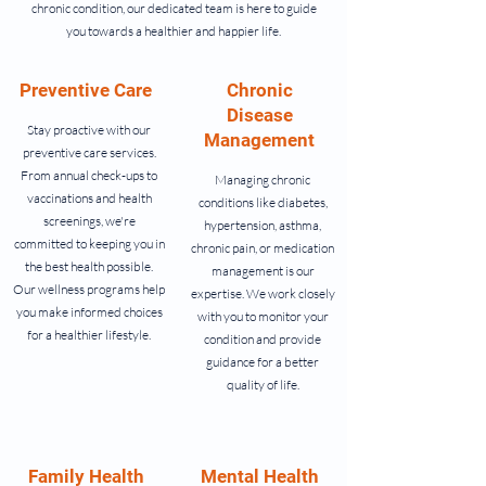
chronic condition, our dedicated team is here to guide
you towards a healthier and happier life.
Preventive Care
Chronic
Disease
Stay proactive with our
Management
preventive care services.
From annual check-ups to
Managing chronic
vaccinations and health
conditions like diabetes,
screenings, we're
hypertension, asthma,
committed to keeping you in
chronic pain, or medication
the best health possible.
management is our
Our wellness programs help
expertise. We work closely
you make informed choices
with you to monitor your
for a healthier lifestyle.
condition and provide
guidance for a better
quality of life.
Family Health
Mental Health