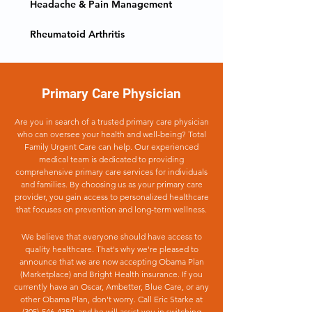
Headache & Pain Management
Rheumatoid Arthritis
Primary Care Physician
Are you in search of a trusted primary care physician
who can oversee your health and well-being? Total
Family Urgent Care can help. Our experienced
medical team is dedicated to providing
comprehensive primary care services for individuals
and families. By choosing us as your primary care
provider, you gain access to personalized healthcare
that focuses on prevention and long-term wellness.
We believe that everyone should have access to
quality healthcare. That's why we're pleased to
announce that we are now accepting Obama Plan
(Marketplace) and Bright Health insurance. If you
currently have an Oscar, Ambetter, Blue Care, or any
other Obama Plan, don't worry. Call Eric Starke at
(305)-546-4359
, and he will assist you in switching